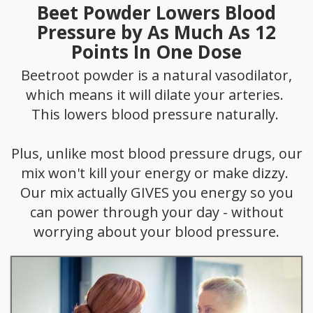
Beet Powder Lowers Blood
Pressure by As Much As 12
Points In One Dose
Beetroot powder is a natural vasodilator,
which means it will dilate your arteries.
This lowers blood pressure naturally.
Plus, unlike most blood pressure drugs, our
mix won't kill your energy or make dizzy.
Our mix actually GIVES you energy so you
can power through your day - without
worrying about your blood pressure.