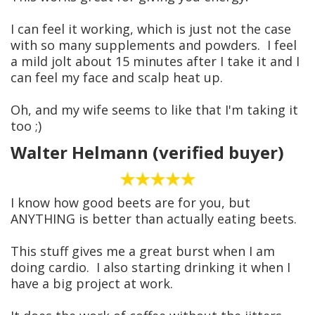
I can feel it working, which is just not the case
with so many supplements and powders. I feel
a mild jolt about 15 minutes after I take it and I
can feel my face and scalp heat up.
Oh, and my wife seems to like that I'm taking it
too ;)
Walter Helmann (verified buyer)
I know how good beets are for you, but
ANYTHING is better than actually eating beets.
This stuff gives me a great burst when I am
doing cardio. I also starting drinking it when I
have a big project at work.