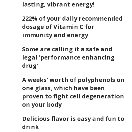
lasting, vibrant energy!
222% of your daily recommended
dosage of Vitamin C for
immunity and energy
Some are calling it a safe and
legal 'performance enhancing
drug'
A weeks' worth of polyphenols on
one glass, which have been
proven to fight cell degeneration
on your body
Delicious flavor is easy and fun to
drink