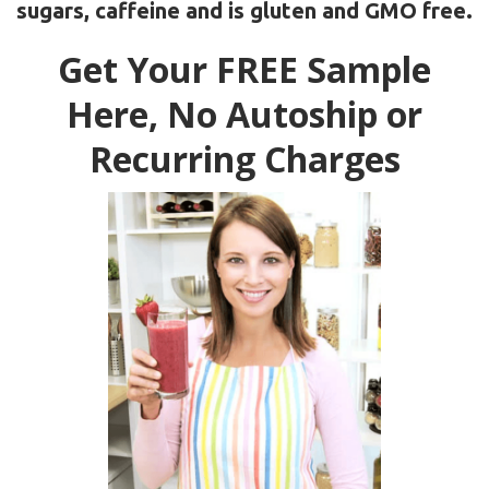
sugars, caffeine and is gluten and GMO free.
Get Your FREE Sample
Here, No Autoship or
Recurring Charges