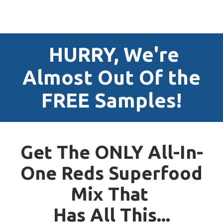
HURRY, We're
Almost Out Of the
FREE Samples!
Get The ONLY All-In-
One Reds Superfood
Mix That
Has All This...