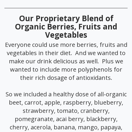
Our Proprietary Blend of
Organic Berries, Fruits and
Vegetables
Everyone could use more berries, fruits and
vegetables in their diet. And we wanted to
make our drink delicious as well. Plus we
wanted to include more polyphenols for
their rich dosage of antioxidants.
So we included a healthy dose of all-organic
beet, carrot, apple, raspberry, blueberry,
strawberry, tomato, cranberry,
pomegranate, acai berry, blackberry,
cherry, acerola, banana, mango, papaya,