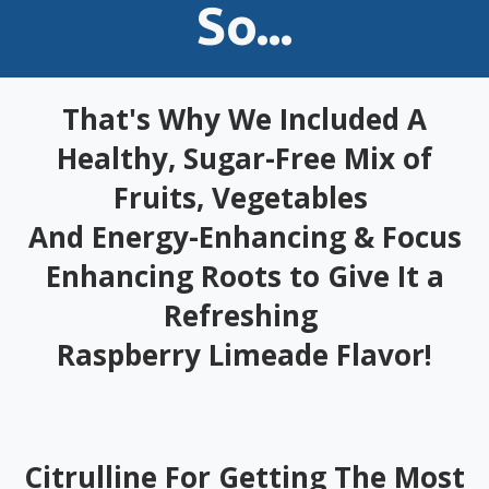
So...
That's Why We Included A
Healthy, Sugar-Free Mix of
Fruits, Vegetables
And Energy-Enhancing & Focus
Enhancing Roots to Give It a
Refreshing
Raspberry Limeade Flavor!
Citrulline For Getting The Most