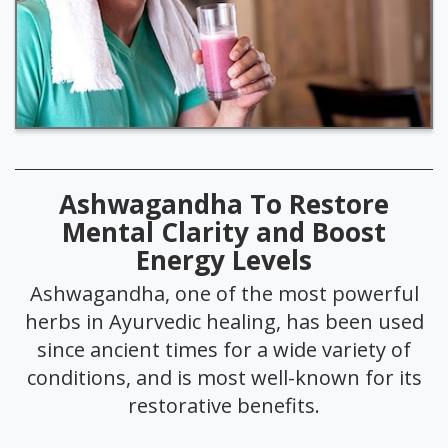
Ashwagandha To Restore
Mental Clarity and Boost
Energy Levels
Ashwagandha, one of the most powerful
herbs in Ayurvedic healing, has been used
since ancient times for a wide variety of
conditions, and is most well-known for its
restorative benefits.