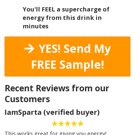
You'll FEEL a supercharge of
energy from this drink in
minutes
YES! Send My
FREE Sample!
Recent Reviews from our
Customers
IamSparta (verified buyer)
This works great for giving you energy!