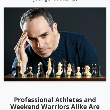
Professional Athletes and
Weekend Warriors Alike Are