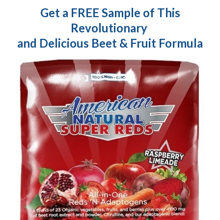
Get a FREE Sample of This
Revolutionary
and Delicious Beet & Fruit Formula