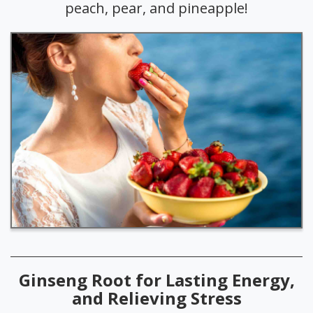
peach, pear, and pineapple!
Ginseng Root for Lasting Energy,
and Relieving Stress