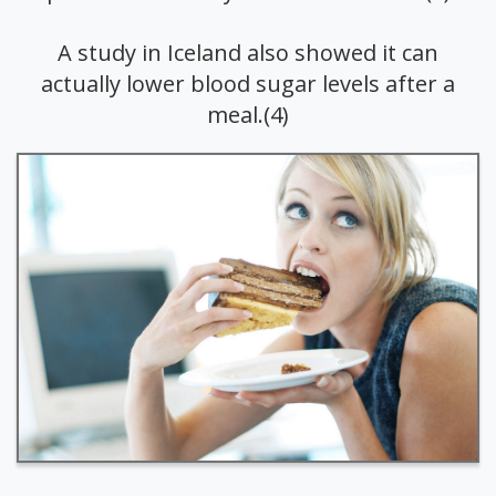
A study in Iceland also showed it can
actually lower blood sugar levels after a
meal.(4)