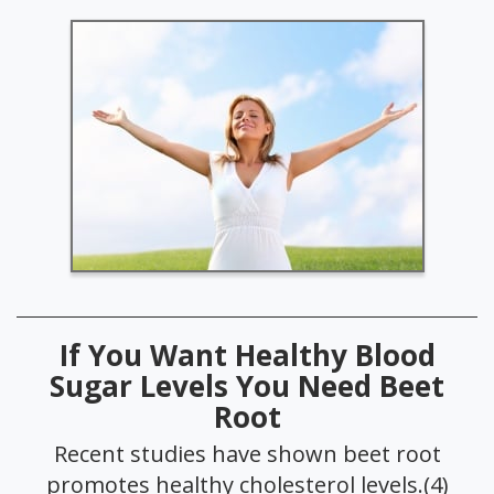
If You Want Healthy Blood
Sugar Levels You Need Beet
Root
Recent studies have shown beet root
promotes healthy cholesterol levels.(4)