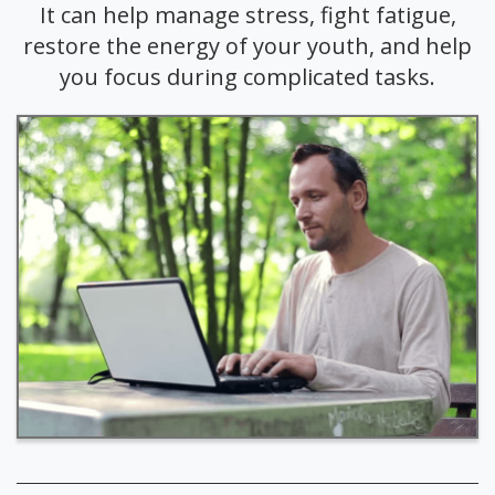
It can help manage stress, fight fatigue,
restore the energy of your youth, and help
you focus during complicated tasks.