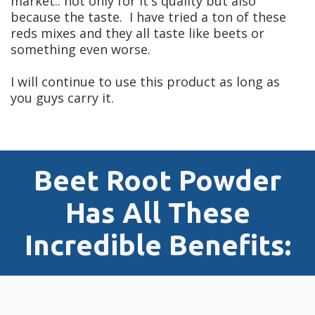
market.. not only for it's quality but also
because the taste. I have tried a ton of these
reds mixes and they all taste like beets or
something even worse.
I will continue to use this product as long as
you guys carry it.
Beet Root Powder
Has All These
Incredible
Benefits: