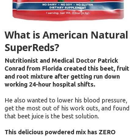
What is American Natural
SuperReds?
Nutritionist and Medical Doctor Patrick
Conrad from Florida created this beet, fruit
and root mixture after getting run down
working 24-hour hospital shifts.
He also wanted to lower his blood pressure,
get the most out of his work outs, and found
that beet juice is the best solution.
This delicious powdered mix has ZERO