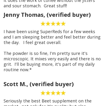
It does the work of coffee without the jitters
and sour stomach. Great stuff!
Jenny Thomas, (verified buyer)
I have been using SuperReds for a few weeks
and I am sleeping better and feel better during
the day. I feel great overall.
The powder is so fine, I'm pretty sure it's
microscopic. It mixes very easily and there is no
grit. I'll be buying more, it's part of my daily
routine now.*
Scott M., (verified buyer)
Seriously the best Beet supplement on the