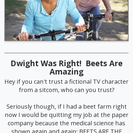
Dwight Was Right! Beets Are
Amazing
Hey if you can't trust a fictional TV character
from a sitcom, who can you trust?
Seriously though, if I had a beet farm right
now I would be quitting my job at the paper
company because the medical science has
shown again and again: BEETS ARE THE