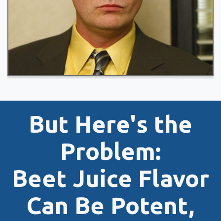
But Here's the
Problem:
Beet Juice Flavor
Can Be Potent,