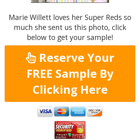
Marie Willett loves her Super Reds so
much she sent us this photo, click
below to get your sample!
Reserve Your
FREE Sample By
Clicking Here