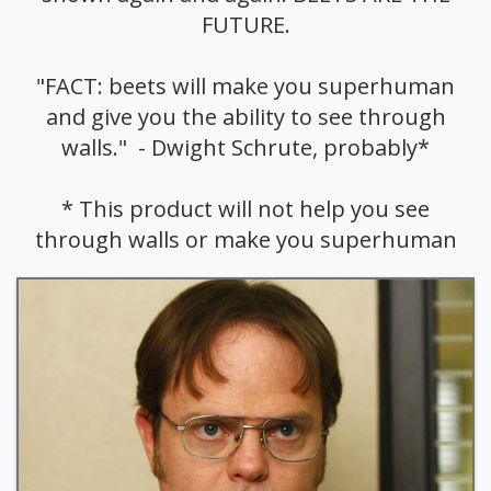
FUTURE.
"FACT: beets will make you superhuman
and give you the ability to see through
walls." - Dwight Schrute, probably*
* This product will not help you see
through walls or make you superhuman