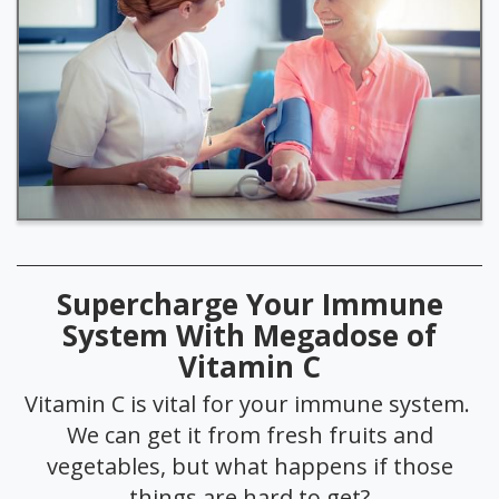
Supercharge Your Immune
System With Megadose of
Vitamin C
Vitamin C is vital for your immune system.
We can get it from fresh fruits and
vegetables, but what happens if those
things are hard to get?