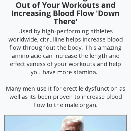
Out of Your Workouts and
Increasing Blood Flow 'Down
There'
Used by high-performing athletes
worldwide, citrulline helps increase blood
flow throughout the body. This amazing
amino acid can increase the length and
effectiveness of your workouts and help
you have more stamina.
Many men use it for erectile dysfunction as
well as its been proven to increase blood
flow to the male organ.