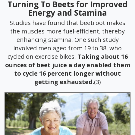
Turning To Beets for Improved
Energy and Stamina
Studies have found that beetroot makes
the muscles more fuel-efficient, thereby
enhancing stamina. One such study
involved men aged from 19 to 38, who
cycled on exercise bikes.
Taking about 16
ounces of beet juice a day enabled them
to cycle 16 percent longer without
getting exhausted.
(3)