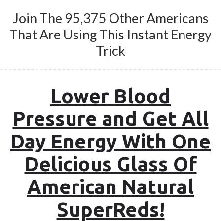
Join The 95,375 Other Americans
That Are Using This Instant Energy
Trick
Lower Blood
Pressure and Get All
Day Energy With One
Delicious Glass Of
American Natural
SuperReds!