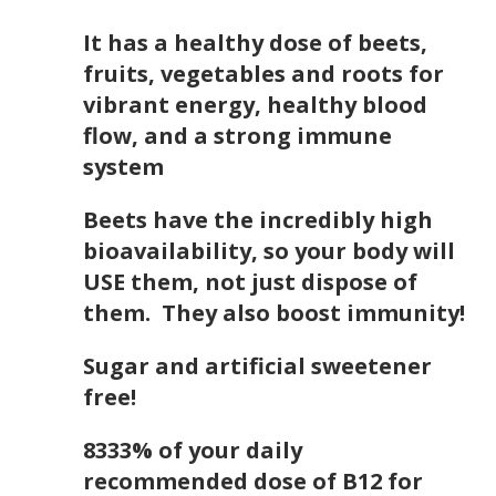
It has a healthy dose of beets,
fruits, vegetables and roots for
vibrant energy, healthy blood
flow, and a strong immune
system
Beets have the incredibly high
bioavailability, so your body will
USE them, not just dispose of
them. They also boost immunity!
Sugar and artificial sweetener
free!
8333% of your daily
recommended dose of B12 for