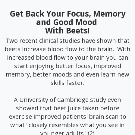
Get Back Your Focus, Memory
and Good Mood
With Beets!
Two recent clinical studies have shown that
beets increase blood flow to the brain. With
increased blood flow to your brain you can
start enjoying better focus, improved
memory, better moods and even learn new
skills faster.
A University of Cambridge study even
showed that beet juice taken before
exercise improved patients' brain scan to
what "closely resembles what you see in
younger adults."(2)