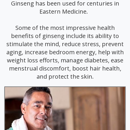
Ginseng has been used for centuries in
Eastern Medicine.
Some of the most impressive health
benefits of ginseng include its ability to
stimulate the mind, reduce stress, prevent
aging, increase bedroom energy, help with
weight loss efforts, manage diabetes, ease
menstrual discomfort, boost hair health,
and protect the skin.