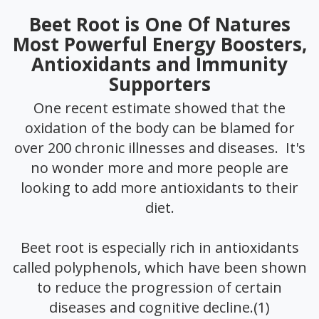
Beet Root is One Of Natures
Most Powerful Energy Boosters,
Antioxidants and Immunity
Supporters
One recent estimate showed that the
oxidation of the body can be blamed for
over 200 chronic illnesses and diseases. It's
no wonder more and more people are
looking to add more antioxidants to their
diet.
Beet root is especially rich in antioxidants
called polyphenols, which have been shown
to reduce the progression of certain
diseases and cognitive decline.(1)