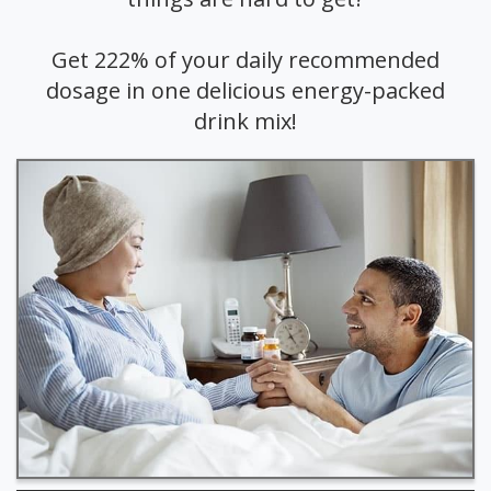
Get 222% of your daily recommended
dosage in one delicious energy-packed
drink mix!